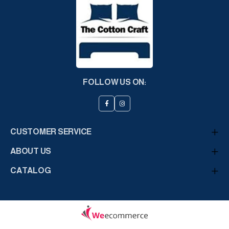
FOLLOW US ON:
CUSTOMER SERVICE
ABOUT US
CATALOG