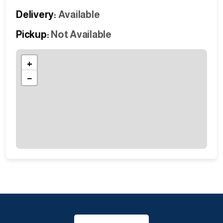
Delivery:
Available
Pickup:
Not Available
+
−