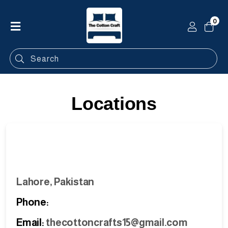
0
Home
Shop
Categories
Locations
Contact
Lahore, Pakistan
Phone:
Email:
thecottoncrafts15@gmail.com