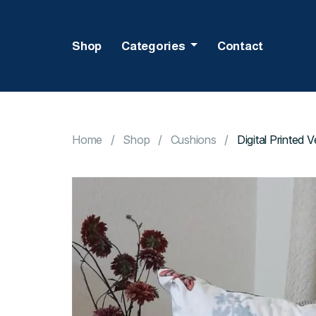
Shop
Categories
Contact
Home
Shop
Cushions
Digital Printed