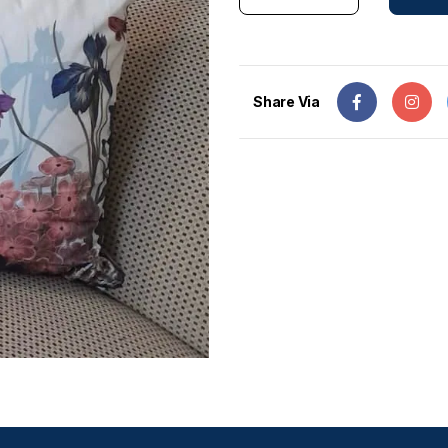
Share Via