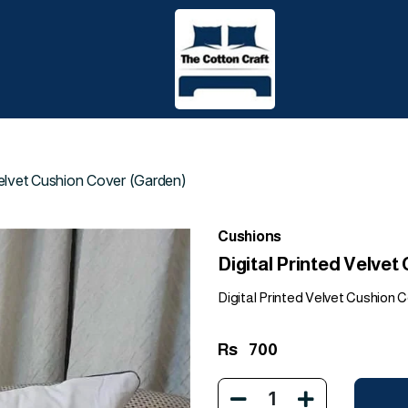
 Velvet Cushion Cover (Garden)
Cushions
Digital Printed Velve
Digital Printed Velvet Cushion Co
Rs
700
1