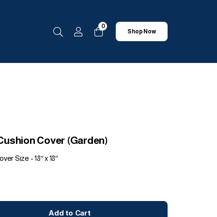
0
Shop Now
t Cushion Cover (Garden)
ver Size - 18″ x 18″
Add to Cart