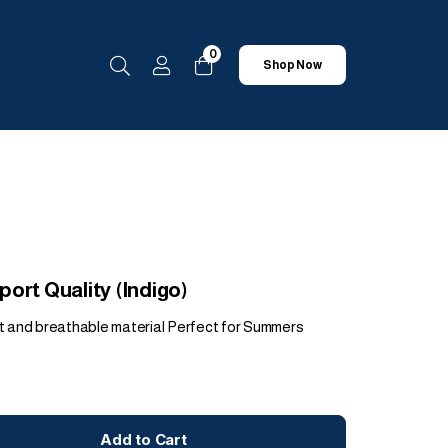
0
Shop Now
ort Quality (Indigo)
t and breathable material Perfect for Summers
Add to Cart