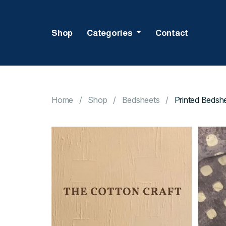
Shop
Categories
Contact
Home
Shop
Bedsheets
Printed Bedshe