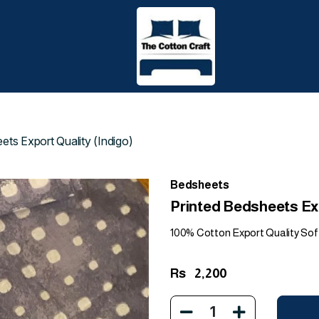
ets Export Quality (Indigo)
Bedsheets
Printed Bedsheets Exp
100% Cotton Export Quality Sof
Rs
2,200
1