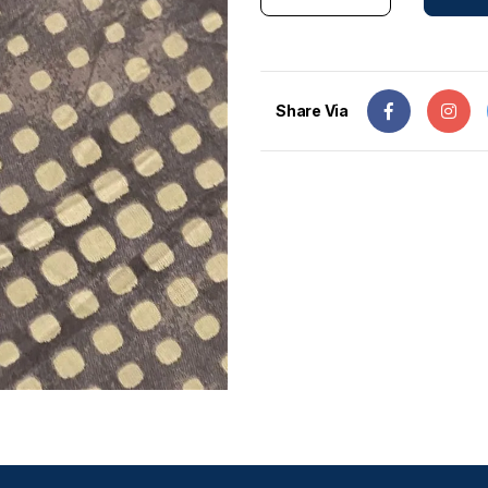
Share Via