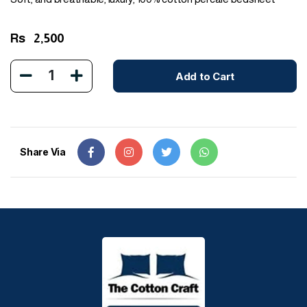
Rs
2,500
1
Add to Cart
Share Via