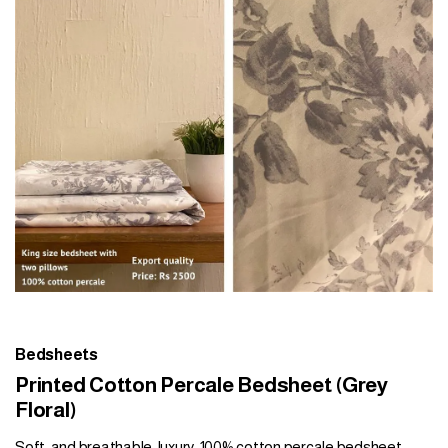
Bedsheets
Printed Cotton Percale Bedsheet (Grey
Floral)
Soft, and breathable, luxury, 100% cotton percale bedsheet