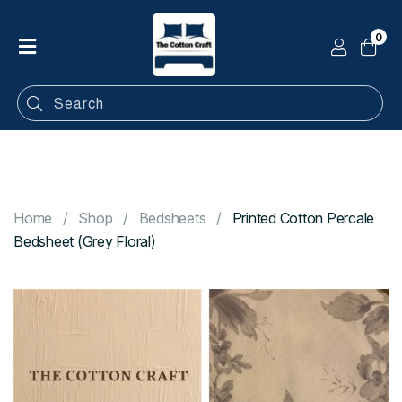
0
Home
Shop
Categories
Contact
Home
Shop
Bedsheets
Printed Cotton Percale
Bedsheet (Grey Floral)