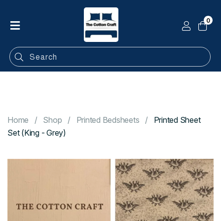
0
Home
Shop
Categories
Contact
Home
Shop
Printed Bedsheets
Printed Sheet
Set (King - Grey)