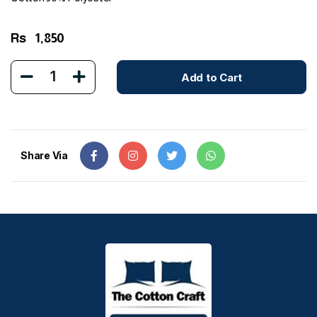
Rs
1,850
1
Add to Cart
Share Via