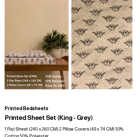
Printed Bedsheets
Printed Sheet Set (King - Grey)
1 Flat Sheet (240 x 260 CM) 2 Pillow Covers (48 x 74 CM) 50%
Cotton 50% Polyester