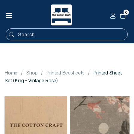
0
Home
Shop
Categories
Contact
Home
Shop
Printed Bedsheets
Printed Sheet
Set (King - Vintage Rose)