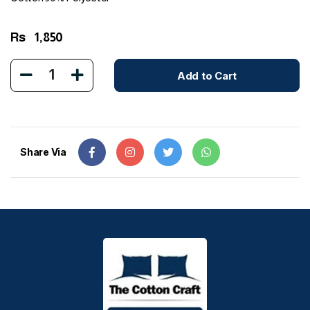
Rs
1,850
1
Add to Cart
Share Via