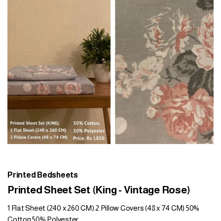
Printed Bedsheets
Printed Sheet Set (King - Vintage Rose)
1 Flat Sheet (240 x 260 CM) 2 Pillow Covers (48 x 74 CM) 50%
Cotton 50% Polyester