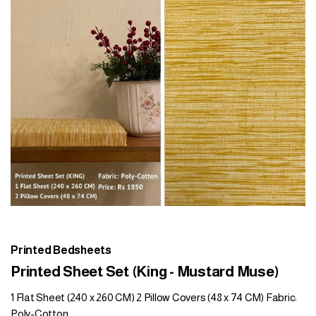
Printed Bedsheets
Printed Sheet Set (King - Mustard Muse)
1 Flat Sheet (240 x 260 CM) 2 Pillow Covers (48 x 74 CM) Fabric:
Poly-Cotton