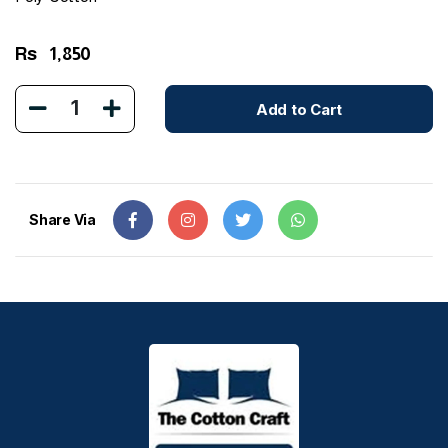
Rs
1,850
1
Add to Cart
Share Via