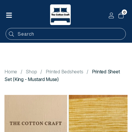
0
Home
Shop
Categories
Contact
Home
Shop
Printed Bedsheets
Printed Sheet
Set (King - Mustard Muse)