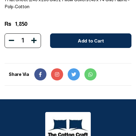
Poly-Cotton
Rs
1,850
1
Add to Cart
Share Via