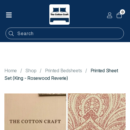
0
Home
Shop
Categories
Contact
Home
Shop
Printed Bedsheets
Printed Sheet
Set (King - Rosewood Reverie)