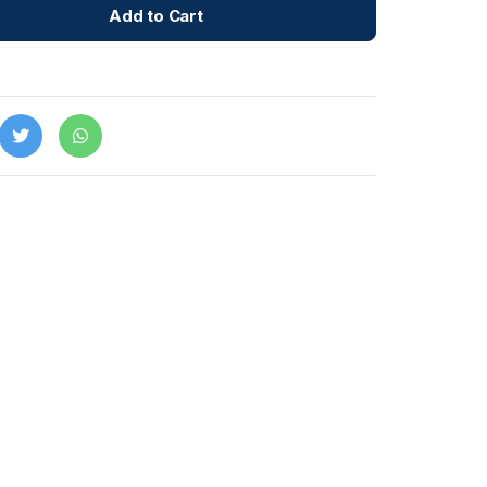
Add to Cart