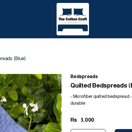
preads (Blue)
Bedspreads
Quilted Bedspreads (
- Microfiber quilted bedspread - 
durable
Rs
3,000