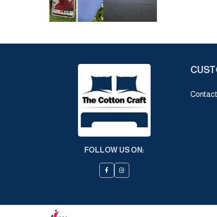
CUST
Contact
FOLLOW US ON: