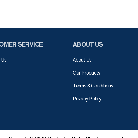
OMER SERVICE
ABOUT US
 Us
About Us
Our Products
Terms & Conditions
Privacy Policy