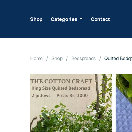
Shop
Categories
Contact
Home
Shop
Bedspreads
Quilted Beds