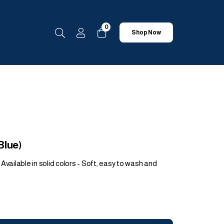
0
Shop Now
Blue)
Available in solid colors - Soft, easy to wash and