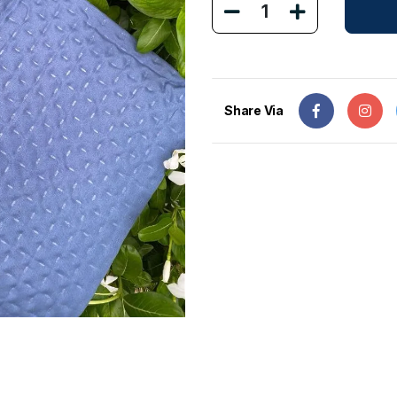
1
Share Via