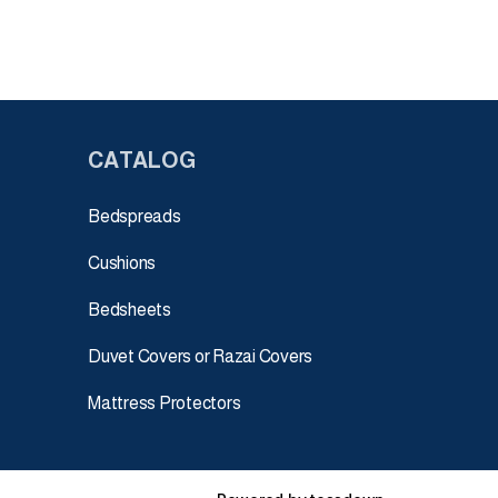
CATALOG
Bedspreads
Cushions
Bedsheets
Duvet Covers or Razai Covers
Mattress Protectors