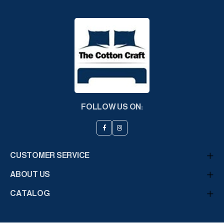
FOLLOW US ON:
CUSTOMER SERVICE
ABOUT US
CATALOG