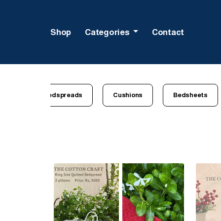
Shop
Categories
Contact
All
Bedspreads
Cushions
Bedsheets