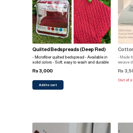
Quilted Bedspreads (Deep Red)
Cotto
- Microfiber quilted bedspread - Available in
- Made f
solid colors - Soft, easy to wash and durable
weave de
comfortab
3,000
3,5
Rs
Rs
and invi
complem
Out of s
and easy
Add to cart