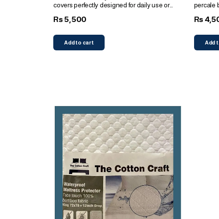
covers perfectly designed for daily use or
percale 
bridal gifts
pillows
5,500
4,5
Rs
Rs
Add to cart
Add t