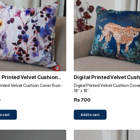
l Printed Velvet Cushion
Digital Printed Velvet Cus
(Lavendar)
Cover (Leopard)
Printed Velvet Cushion Cover Size -
Digital Printed Velvet Cushion Cover
18″ x 18″
0
700
Rs
o cart
Add to cart