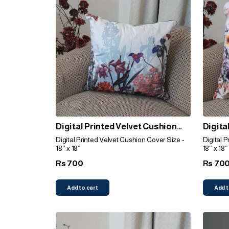
Digital Printed Velvet Cushion
Digita
Cover (Garden)
Cover 
Digital Printed Velvet Cushion Cover Size -
Digital 
18″ x 18″
18″ x 18″
700
70
Rs
Rs
Add to cart
Add t