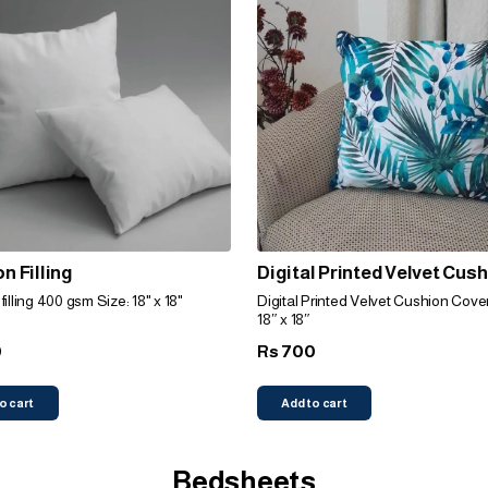
n Filling
Digital Printed Velvet Cus
Cover (Leafy Green)
illing 400 gsm Size: 18" x 18"
Digital Printed Velvet Cushion Cover
18″ x 18″
0
700
Rs
o cart
Add to cart
Bedsheets