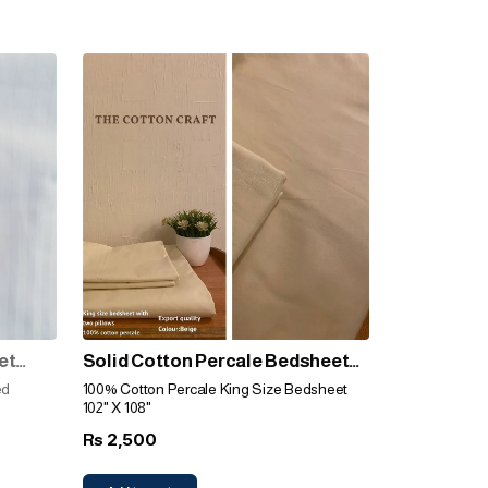
et
Solid Cotton Percale Bedsheet
(Beige)
ed
100% Cotton Percale King Size Bedsheet
102" X 108"
2,500
Rs