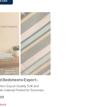
o cart
d Bedsheets Export
y (Green Stripes)
n Export Quality Soft and
le material Perfect for Summers
00
tock