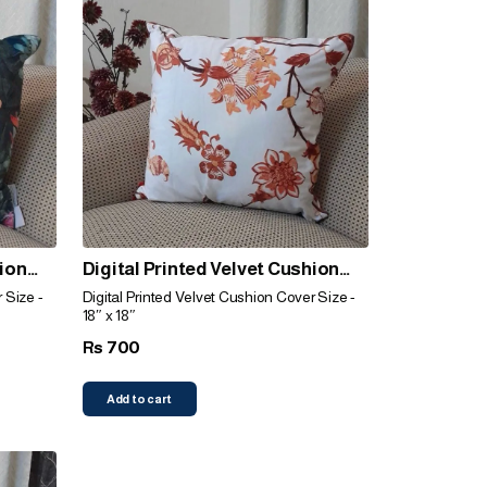
hion
Digital Printed Velvet Cushion
Cover (Orange)
 Size -
Digital Printed Velvet Cushion Cover Size -
18″ x 18″
700
Rs
Add to cart