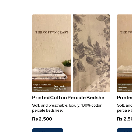
Printed Cotton Percale Bedsheet
Printe
(Grey Floral)
(Plain
Soft, and breathable, luxury, 100% cotton
Soft, an
percale bedsheet
percale
2,500
2,5
Rs
Rs