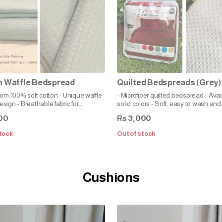
n Waffle Bedspread
Quilted Bedspreads (Grey)
rom 100% soft cotton - Unique waffle
- Microfiber quilted bedspread - Avai
sign - Breathable fabric for
solid colors - Soft, easy to wash and
le sleeping - Relaxed fit for a cozy
00
3,000
Rs
ting atmosphere - Classic style to
ent any bedroom decor - Durable
tock
Out of stock
 to care for
Cushions