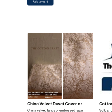
Add to cart
China Velvet Duvet Cover or
Cotton
Razai Cover
China velvet, fancy or embossed razai
Soft, an