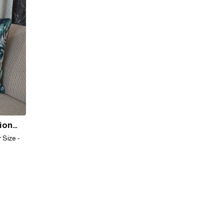
hion
 Size -