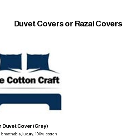
Duvet Covers or Razai Covers
 Duvet Cover (Grey)
d breathable, luxury, 100% cotton