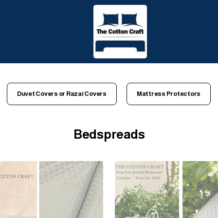
Duvet Covers or Razai Covers
Mattress Protectors
Bedspreads