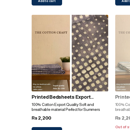
Add to cart
Add t
Printed Bedsheets Export
Printe
Quality (Indigo)
Qualit
100% Cotton Export Quality Soft and
100% Cotto
breathable material Perfect for Summers
breathab
2,200
2,2
Rs
Rs
Out of s