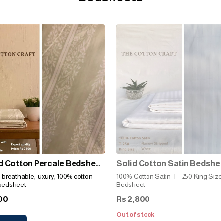
d Cotton Percale Bedsheet
Solid Cotton Satin Bedshe
 Stripes)
(Narrow Stripped White)
d breathable, luxury, 100% cotton
100% Cotton Satin T - 250 King Siz
 bedsheet
Bedsheet
00
2,800
Rs
Out of stock