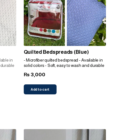
Quilted Bedspreads (Blue)
lable in
- Microfiber quilted bedspread - Available in
 durable
solid colors - Soft, easy to wash and durable
3,000
Rs
Add to cart