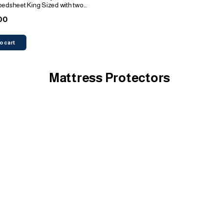
bedsheet King Sized with two
00
o cart
Mattress Protectors