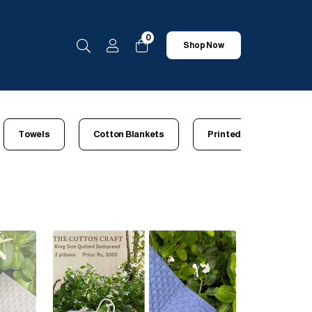
0
Shop Now
Towels
Cotton Blankets
Printed Bedsheets