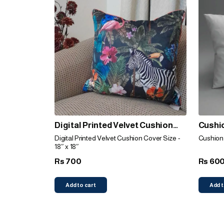
Digital Printed Velvet Cushion
Cushio
Cover (Animal Print)
Digital Printed Velvet Cushion Cover Size -
Cushion f
18″ x 18″
700
60
Rs
Rs
Add to cart
Add t